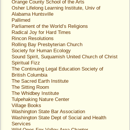
Orange County School of the Arts
Osher Lifelong Learning Institute, Univ of
Alabama Huntsville
Pallimed
Parliament of the World’s Religions
Radical Joy for Hard Times
Rincon Resolutions
Rolling Bay Presbyterian Church
Society for Human Ecology
Sound Spirit
, Suquamish United Church of Christ
Spiritual Fizz
The Continuing Legal Education Society of
British Columbia
The Sacred Earth Institute
The Sitting Room
The Whidbey Institute
Tulpehaking Nature Center
Village Books
Washington State Bar Association
Washington State Dept of Social and Health
Services
Wild Ones Fox Valley Area Chapter