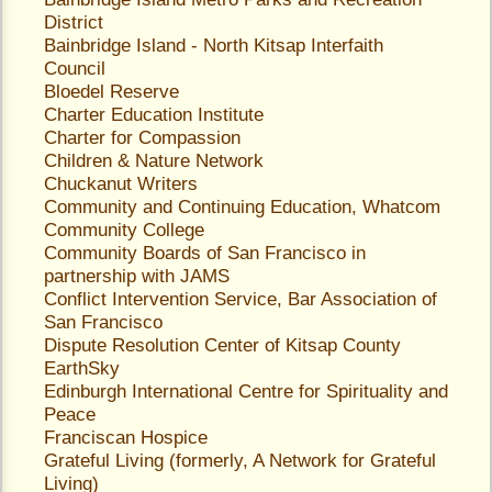
District
Bainbridge Island - North Kitsap Interfaith
Council
Bloedel Reserve
Charter Education Institute
Charter for Compassion
Children & Nature Network
Chuckanut Writers
Community and Continuing Education
, Whatcom
Community College
Community Boards of San Francisco
in
partnership with JAMS
Conflict Intervention Service
, Bar Association of
San Francisco
Dispute Resolution Center of Kitsap County
EarthSky
Edinburgh International Centre for Spirituality and
Peace
Franciscan Hospice
Grateful Living
(formerly, A Network for Grateful
Living)