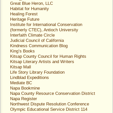
Great Blue Heron, LLC
Habitat for Humanity
Healing Forest
Heritage Future
Institute for International Conservation
(formerly CTEC)
, Antioch University
Interfaith Climate Circle
Judicial Council of California
Kindness Communication Blog
King’s Books
Kitsap County Council for Human Rights
Kitsap Literary Artists and Writers
Kitsap Mall
Life Story Library Foundation
Lindblad Expeditions
Mediate BC
Napa Bookmine
Napa County Resource Conservation District
Napa Register
Northwest Dispute Resolution Conference
Olympic Educational Service District 114