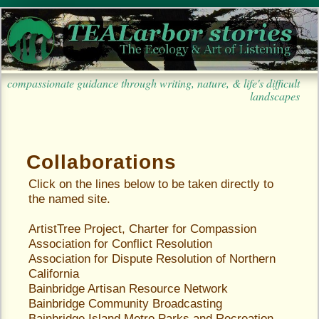
compassionate guidance through writing, nature, & life's difficult
landscapes
Collaborations
Click on the lines below to be taken directly to
the named site.
ArtistTree Project, Charter for Compassion
Association for Conflict Resolution
Association for Dispute Resolution of Northern
California
Bainbridge Artisan Resource Network
Bainbridge Community Broadcasting
Bainbridge Island Metro Parks and Recreation