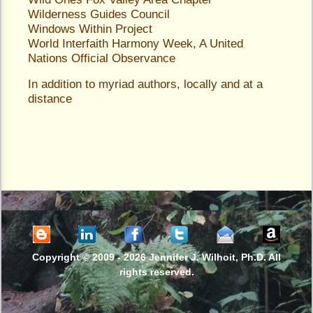
Wilderness Guides Council
Windows Within Project
World Interfaith Harmony Week
, A United
Nations Official Observance
In addition to myriad authors, locally and at a
distance
Copyright © 2009 -
2026 Jennifer J. Wilhoit, Ph.D. All
rights reserved.