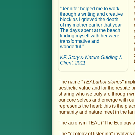
"Jennifer helped me to work
through a writing and creative
block as I grieved the death
of my mother earlier that year.
The days spent at the beach
finding myself with her were
transformative and
wonderful."
KF, Story & Nature Guiding ©
Client, 2011
The name "
TEALarbor stories
" impl
aesthetic value and for the respite p
sharing who we truly are through wri
our core selves and emerge with our f
represents the heart; this is the pla
humanity and nature meet in the lan
The acronym TEAL ("The Ecology and A
The "ecology of listening" involves 