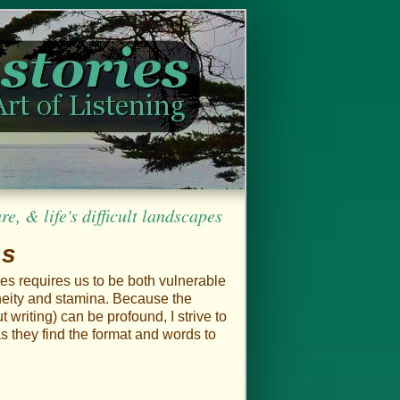
, & life's difficult landscapes
es
ies requires us to be both vulnerable
aneity and stamina. Because the
 writing) can be profound, I strive to
s they find the format and words to