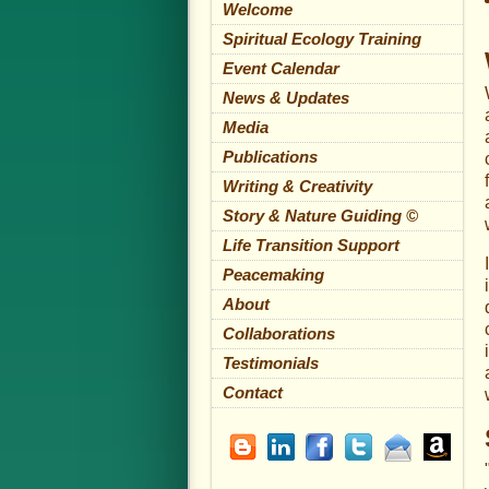
Welcome
Spiritual Ecology Training
Event Calendar
News & Updates
Media
Publications
Writing & Creativity
Story & Nature Guiding ©
Life Transition Support
Peacemaking
About
Collaborations
Testimonials
Contact