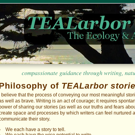
compassionate guidance through writing, nature
Philosophy of
TEALarbor stori
I believe that the process of conveying our most meaningful stor
as well as brave. Writing is an act of courage; it requires spont
power of sharing our stories (as well as our truths and fears about
create space and processes by which writers can feel nurtured a
communicate their story.
We each have a story to tell.
We each have the wise potential to write.