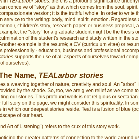
with
TEALarbor stories
, there is a profound significance underl
can conceive of "story" as that which comes from the soul, spirit, 
compassionate version; it is the truthful whole. In order to writ
in service to the writing: body, mind, spirit, emotion. Regardless
memoir, children's story, research paper, or business proposal, all
example, the "story" for a graduate student might be the thesis or
culmination of the student's research and study written in the st
Another example is the resumé; a CV (curriculum vitae) or res
is professionally - education, business and professional accomp
stories
supports the use of all aspects of ourselves toward compl
(of ourselves).
The Name,
TEALarbor stories
ies a weaving together of nature, creativity and soul. An "arbor" i
rovided by the shade. So, too, we are given relief as we come to re
ting our stories. This profound work is not religious or sectari
ull story on the page, we might consider this spirituality. In som
ce in which our deepest stories reside. Teal is a fusion of blue (o
dscape of our heart.
rt of Listening") refers to the crux of this story work.
noticing the greater patterns of connection to the world around