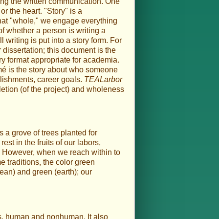
ying the written communication. One
or the heart. "Story" is a
e that "whole," we engage everything
 of whether a person is writing a
 writing is put into a story form. For
 dissertation; this document is the
ory format appropriate for academia.
umé is the story about who someone
lishments, career goals.
TEALarbor
etion (of the project) and wholeness
s a grove of trees planted for
st in the fruits of our labors,
an. However, when we reach within to
e traditions, the color green
cean) and green (earth); our
 us, human and nonhuman. It also