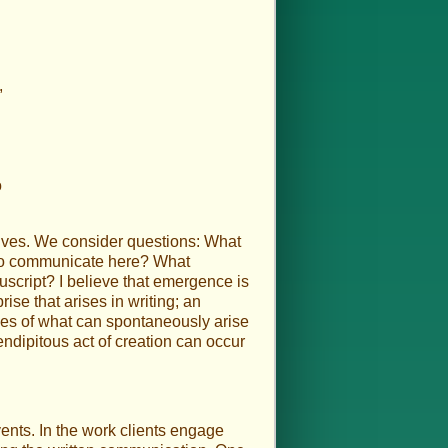
,
o
selves. We consider questions: What
d to communicate here? What
nuscript? I believe that emergence is
ise that arises in writing; an
ples of what can spontaneously arise
endipitous act of creation can occur
vents. In the work clients engage