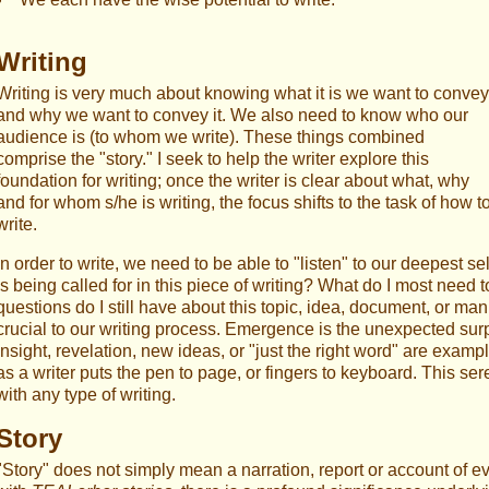
Writing
Writing is very much about knowing what it is we want to convey
and why we want to convey it. We also need to know who our
audience is (to whom we write). These things combined
comprise the "story." I seek to help the writer explore this
foundation for writing; once the writer is clear about what, why
and for whom s/he is writing, the focus shifts to the task of how t
write.
In order to write, we need to be able to "listen" to our deepest 
is being called for in this piece of writing? What do I most nee
questions do I still have about this topic, idea, document, or ma
crucial to our writing process. Emergence is the unexpected surpr
insight, revelation, new ideas, or "just the right word" are exam
as a writer puts the pen to page, or fingers to keyboard. This ser
with any type of writing.
Story
"Story" does not simply mean a narration, report or account of e